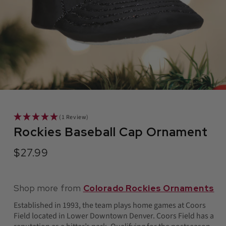
in
modal
(1 Review)
Rockies Baseball Cap Ornament
$27.99
Regular
price
Shop more from
Colorado Rockies Ornaments
Established in 1993, the team plays home games at Coors
Field located in Lower Downtown Denver. Coors Field has a