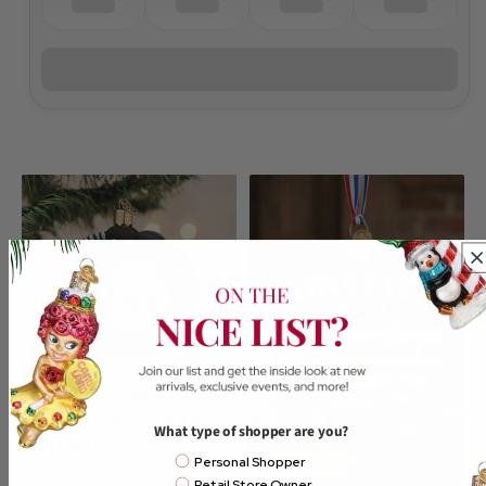
Rockies Baseball Mitt
What type of shopper are you?
Ornament
Email Mailing List
Personal Shopper
Retail Store Owner