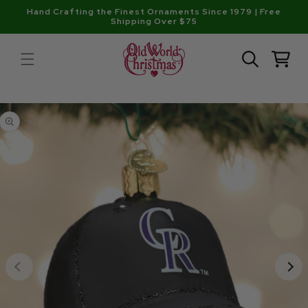
Skip to
Hand Crafting the Finest Ornaments Since 1979 | Free
content
Shipping Over $75
Cart
Skip to
product
information
Open
media
1