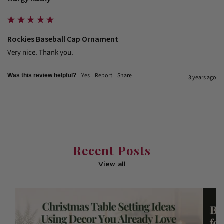
Rockies Baseball Cap Ornament
Very nice. Thank you.
Yes
Report
Share
Was this review helpful?
3 years ago
Recent Posts
View all