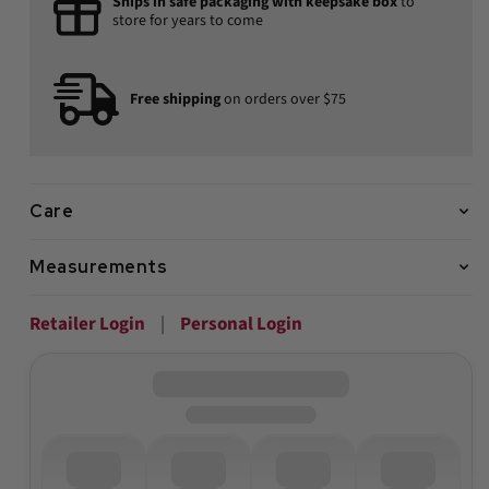
Ships in safe packaging with keepsake box
to
store for years to come
Free shipping
on orders over $75
Care
Measurements
Retailer Login
|
Personal Login