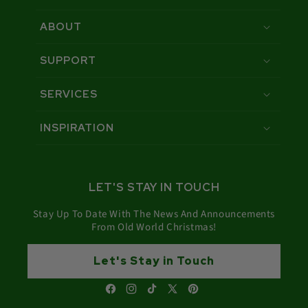
ABOUT
SUPPORT
SERVICES
INSPIRATION
LET'S STAY IN TOUCH
Stay Up To Date With The News And Announcements
From Old World Christmas!
Let's Stay in Touch
Facebook
Instagram
TikTok
X
Pinterest