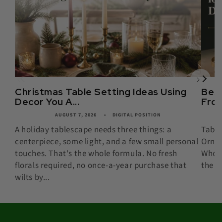
Christmas Table Setting Ideas Using
Best
Decor You A...
From
AUGUST 7, 2026
DIGITAL POSITION
A holiday tablescape needs three things: a
Table
centerpiece, some light, and a few small personal
Ornam
touches. That's the whole formula. No fresh
Whose
florals required, no once-a-year purchase that
the B
wilts by...