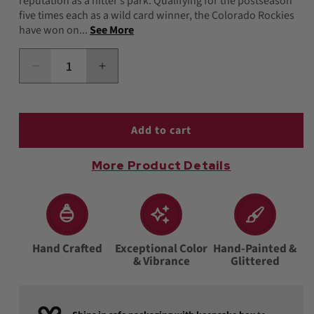
reputation as a hitter’s park. Qualifying for the postseason
five times each as a wild card winner, the Colorado Rockies
have won on...
See More
Decrease
Increase
quantity
quantity
for
for
Rockies
Rockies
Baseball
Baseball
Add to cart
Cap
Cap
Ornament
Ornament
More Product Details
Hand Crafted
Exceptional Color
Hand-Painted &
& Vibrance
Glittered