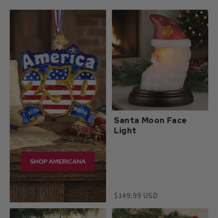
Santa Moon Face
Light
$149.99 USD