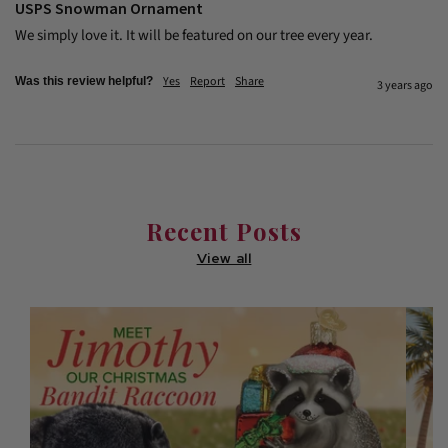
USPS Snowman Ornament
We simply love it. It will be featured on our tree every year.
Yes
Report
Share
Was this review helpful?
3 years ago
Recent Posts
View all