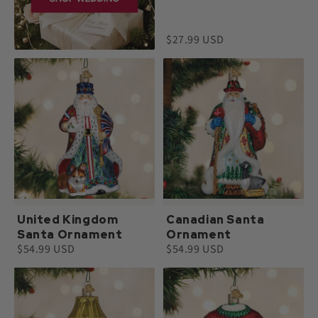
$27.99 USD
United Kingdom
Canadian Santa
Santa Ornament
Ornament
$54.99 USD
$54.99 USD