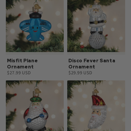
Misfit Plane
Disco Fever Santa
Ornament
Ornament
$27.99 USD
$29.99 USD