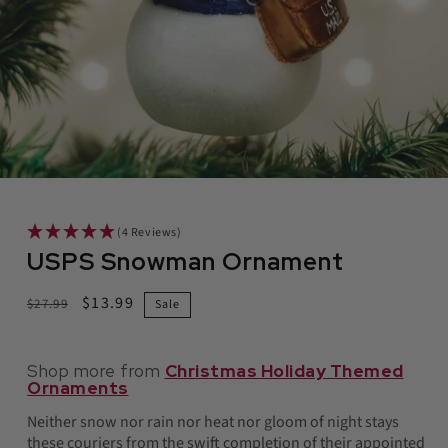
in
modal
(4 Reviews)
USPS Snowman Ornament
Regular
Sale
$13.99
$27.99
Sale
price
price
Shop more from
Christmas Holiday Themed
Ornaments
Neither snow nor rain nor heat nor gloom of night stays
these couriers from the swift completion of their appointed