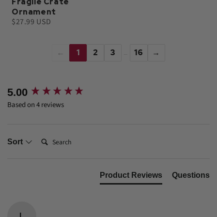
Fragile Crate
Ornament
$27.99 USD
←
1
2
3
16
→
…
New content loaded
5.00
Based on 4 reviews
Search:
Sort
Product Reviews
Questions
L