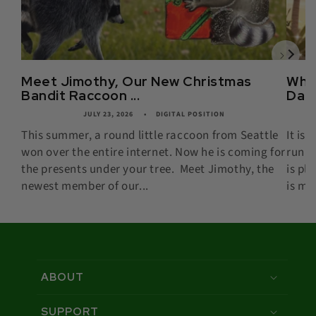
Meet Jimothy, Our New Christmas
What
Bandit Raccoon ...
Date,
JULY 23, 2026
DIGITAL POSITION
This summer, a round little raccoon from Seattle
It is
won over the entire internet. Now he is coming for
runni
the presents under your tree. Meet Jimothy, the
is pl
newest member of our...
is mor
ABOUT
SUPPORT