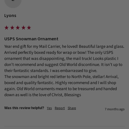
Lyons
USPS Snowman Ornament
Year end gift for my Mail Carrier, he loved! Beautiful large and glass. 
Arrived perfectly boxed ready for wrap or bow! The only USPS 
ornament that was disappointing, the mail truck! Looks plastic I 
don’t recommend and suggest Old World discontinue. It isn’t up to 
their fantastic standards. I was embarrassed to give.

The snowman and bright red letter to North Pole, stellar! Arrival, 
boxed and quality fantastic. Highly recommend and I will shop 
again. Old World ornaments meant to be treasured and handed 
down as well is the love of Christ, Blessings
Yes
Report
Share
Was this review helpful?
7 months ago