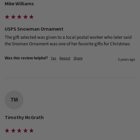
Mike Williams
USPS Snowman Ornament
The gift selected was given to a local postal worker who later said 
the Snoman Ornament was one of her favorite gifts for Christmas
Yes
Report
Share
Was this review helpful?
3 years ago
TM
Timothy McGrath