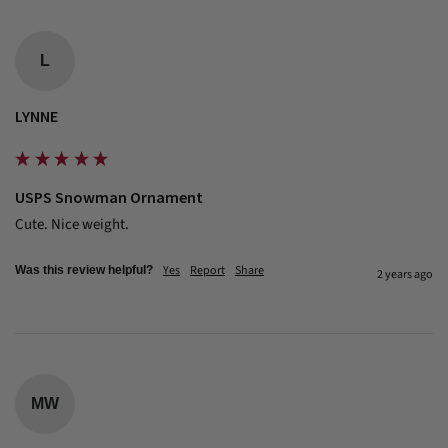
L
LYNNE
USPS Snowman Ornament
Cute. Nice weight.
Yes
Report
Share
Was this review helpful?
2 years ago
MW