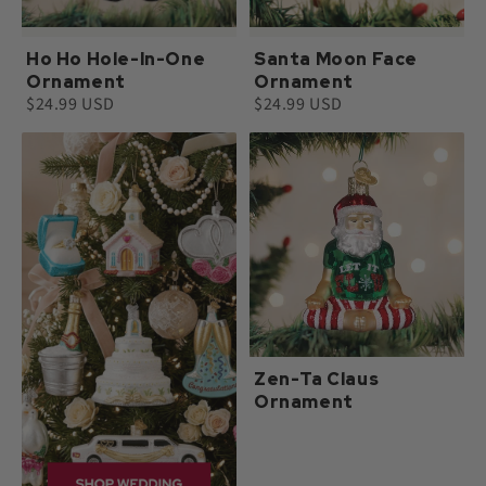
Ho Ho Hole-In-One
Santa Moon Face
Ornament
Ornament
$24.99 USD
$24.99 USD
Zen-Ta Claus
Ornament