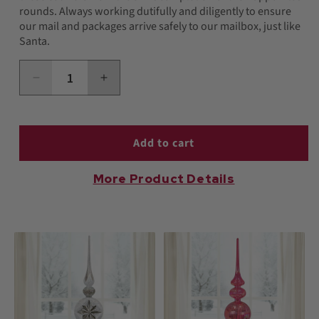
rounds. Always working dutifully and diligently to ensure
our mail and packages arrive safely to our mailbox, just like
Santa.
Decrease
Increase
quantity
quantity
for
for
USPS
USPS
Snowman
Snowman
Add to cart
Ornament
Ornament
More Product Details