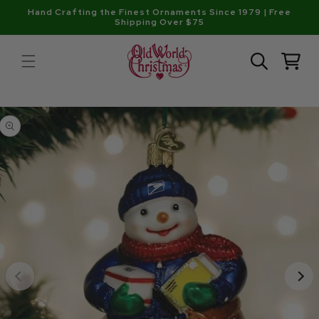
Skip to
Hand Crafting the Finest Ornaments Since 1979 | Free
content
Shipping Over $75
Cart
Skip to
product
information
Open
media
1