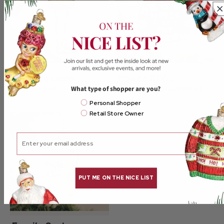
Man Leg Lamp
Yippee Ki Yay
Ornament
Sweater Ornament
What type of shopper are you?
$27.99 USD
$27.99 USD
Email Mailing List
Personal Shopper
Retail Store Owner
Email
PUT ME ON THE NICE LIST