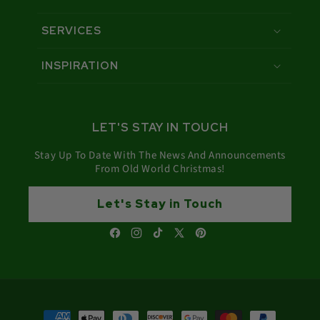
SERVICES
INSPIRATION
LET'S STAY IN TOUCH
Stay Up To Date With The News And Announcements
From Old World Christmas!
Let's Stay in Touch
Facebook
Instagram
TikTok
X
Pinterest
(Twitter)
Payment