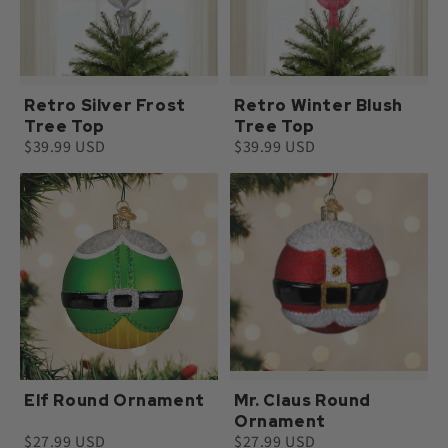
Retro Silver Frost
Retro Winter Blush
Tree Top
Tree Top
$39.99 USD
$39.99 USD
Elf Round Ornament
Mr. Claus Round
Ornament
$27.99 USD
$27.99 USD